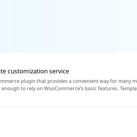
e customization service
erce plugin that provides a convenient way for many mer
 not enough to rely on WooCommerce’s basic features. Templ