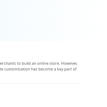
chants to build an online store. However,
ate customization has become a key part of