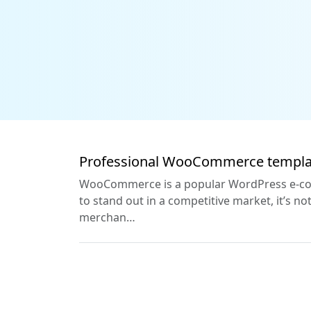
Professional WooCommerce templat
WooCommerce is a popular WordPress e-comm
to stand out in a competitive market, it’s
merchan…