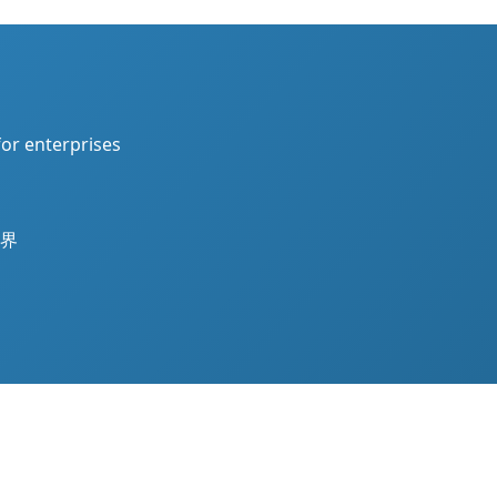
for enterprises
界
Theme by
WordPress