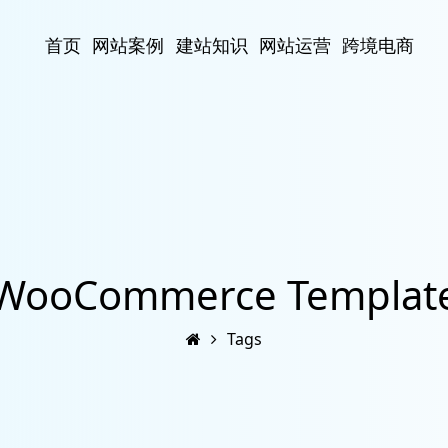
首页
网站案例
建站知识
网站运营
跨境电商
WooCommerce Templat
Tags