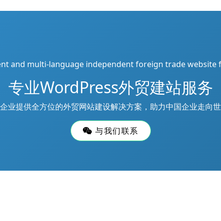
ient and multi-language independent foreign trade website 
专业WordPress外贸建站服务
企业提供全方位的外贸网站建设解决方案，助力中国企业走向世
与我们联系
d
网站地图