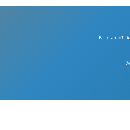
Build an effic
为
Copyright © 2026
鲁大齐
All Rights Reserve