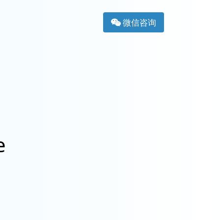
微信咨询
e