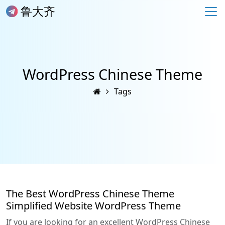
鲁大齐
WordPress Chinese Theme
Tags
The Best WordPress Chinese Theme
Simplified Website WordPress Theme
If you are looking for an excellent WordPress Chinese