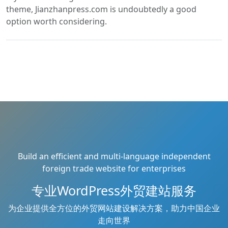
theme, Jianzhanpress.com is undoubtedly a good
option worth considering.
Build an efficient and multi-language independent
foreign trade website for enterprises
专业WordPress外贸建站服务
为企业提供全方位的外贸网站建设解决方案，助力中国企业
走向世界